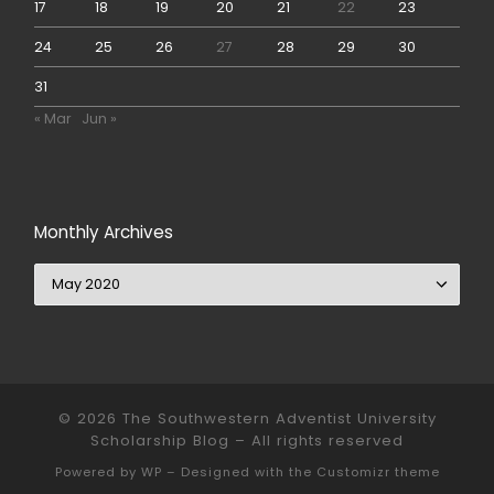
17
18
19
20
21
22
23
24
25
26
27
28
29
30
31
« Mar
Jun »
Monthly Archives
Monthly Archives
© 2026
The Southwestern Adventist University
Scholarship Blog
– All rights reserved
Powered by
WP
– Designed with the
Customizr theme