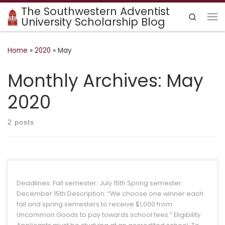
The Southwestern Adventist
Skip to content
Search
University Scholarship Blog
Me
Home
»
2020
»
May
Monthly Archives:
May
2020
2 posts
Deadlines: Fall semester: July 15th Spring semester:
December 15th Description: “We choose one winner each
fall and spring semesters to receive $1,000 from
Uncommon Goods to pay towards school fees.” Eligibility:
Applicants must be studying at an accredited school. To