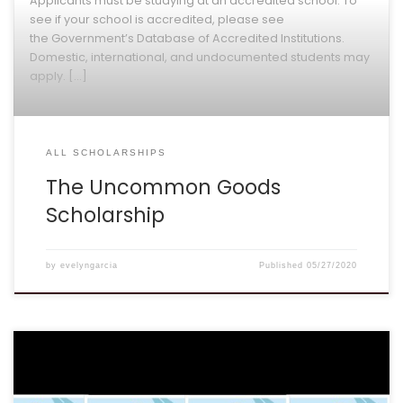
see if your school is accredited, please see
the Government’s Database of Accredited Institutions.
Domestic, international, and undocumented students may
apply. […]
ALL SCHOLARSHIPS
The Uncommon Goods
Scholarship
by
evelyngarcia
Published
05/27/2020