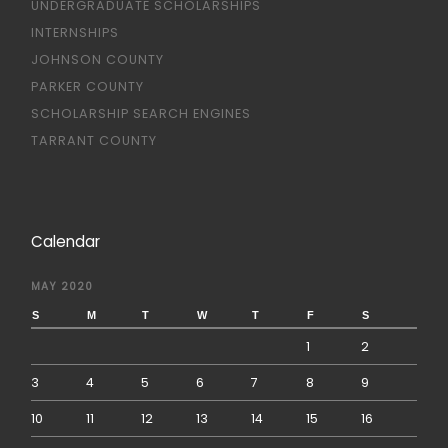
UNDERGRADUATE SCHOLARSHIPS
INTERNSHIPS
JOHNSON COUNTY
PARKER COUNTY
SCHOLARSHIP SEARCH ENGINES
TARRANT COUNTY
Calendar
MAY 2020
S
M
T
W
T
F
S
1
2
3
4
5
6
7
8
9
10
11
12
13
14
15
16