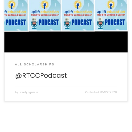
ALL SCHOLARSHIPS
@RTCCPodcast
by
evelyngarcia
Published
05/22/2020