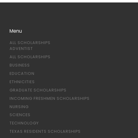
Menu
ALL SCHOLARSHIPS
ADVENTIST
ALL SCHOLARSHIPS
BUSINESS
EDUCATION
ETHNICITIES
GRADUATE SCHOLARSHIPS
INCOMING FRESHMEN SCHOLARSHIPS
NURSING
SCIENCES
TECHNOLOGY
TEXAS RESIDENTS SCHOLARSHIPS