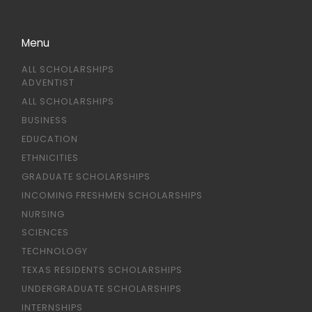
Menu
ALL SCHOLARSHIPS
ADVENTIST
ALL SCHOLARSHIPS
BUSINESS
EDUCATION
ETHNICITIES
GRADUATE SCHOLARSHIPS
INCOMING FRESHMEN SCHOLARSHIPS
NURSING
SCIENCES
TECHNOLOGY
TEXAS RESIDENTS SCHOLARSHIPS
UNDERGRADUATE SCHOLARSHIPS
INTERNSHIPS