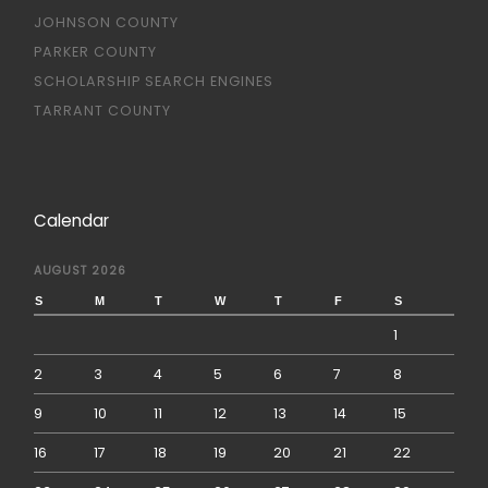
JOHNSON COUNTY
PARKER COUNTY
SCHOLARSHIP SEARCH ENGINES
TARRANT COUNTY
Calendar
AUGUST 2026
S
M
T
W
T
F
S
1
2
3
4
5
6
7
8
9
10
11
12
13
14
15
16
17
18
19
20
21
22