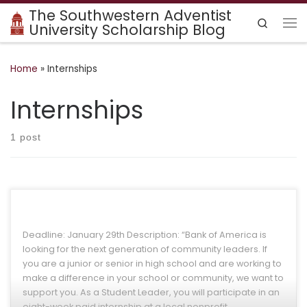
The Southwestern Adventist
Skip to content
Search
University Scholarship Blog
Me
Home
»
Internships
Internships
1 post
Deadline: January 29th Description: “Bank of America is
looking for the next generation of community leaders. If
you are a junior or senior in high school and are working to
make a difference in your school or community, we want to
support you. As a Student Leader, you will participate in an
eight-week paid internship at a local nonprofit