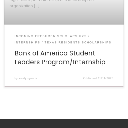
organization […]
INCOMING FRESHMEN SCHOLARSHIPS
INTERNSHIPS
TEXAS RESIDENTS SCHOLARSHIPS
Bank of America Student
Leaders Program/Internship
by
evelyngarcia
Published
11/11/2020