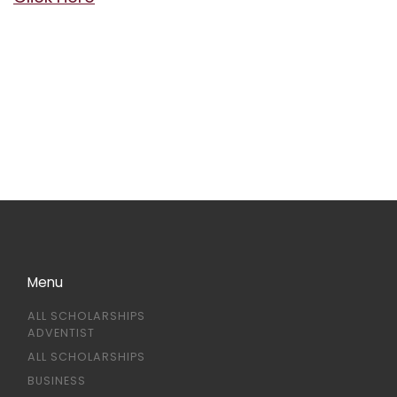
Menu
ALL SCHOLARSHIPS
ADVENTIST
ALL SCHOLARSHIPS
BUSINESS