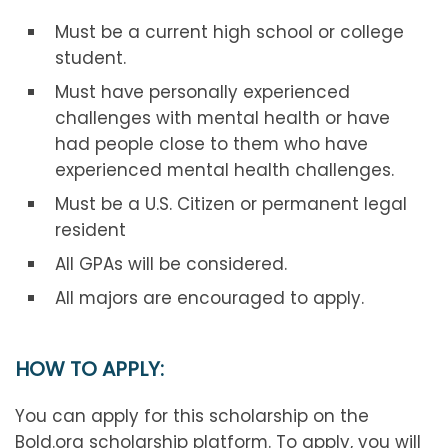
Must be a current high school or college
student.
Must have personally experienced
challenges with mental health or have
had people close to them who have
experienced mental health challenges.
Must be a U.S. Citizen or permanent legal
resident
All GPAs will be considered.
All majors are encouraged to apply.
HOW TO APPLY:
You can apply for this scholarship on the
Bold.org scholarship platform. To apply, you will