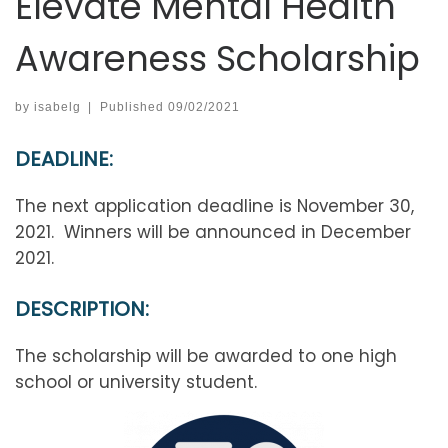
Elevate Mental Health
Awareness Scholarship
by
isabelg
|
Published
09/02/2021
DEADLINE:
The next application deadline is November 30,
2021. Winners will be announced in December
2021.
DESCRIPTION:
The scholarship will be awarded to one high
school or university student.