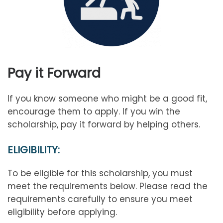
Pay it Forward
If you know someone who might be a good fit,
encourage them to apply. If you win the
scholarship, pay it forward by helping others.
ELIGIBILITY:
To be eligible for this scholarship, you must
meet the requirements below. Please read the
requirements carefully to ensure you meet
eligibility before applying.