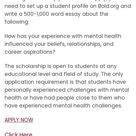
need to set up a student profile on Bold.org and
write a 500-1,000 word essay about the
following:
How has your experience with mental health
influenced your beliefs, relationships, and
career aspirations?
The scholarship is open to students at any
educational level and field of study. The only
application requirement is that students have
personally experienced challenges with mental
health or have had people close to them who
have experienced mental health challenges.
APPLY NOW
Click Here