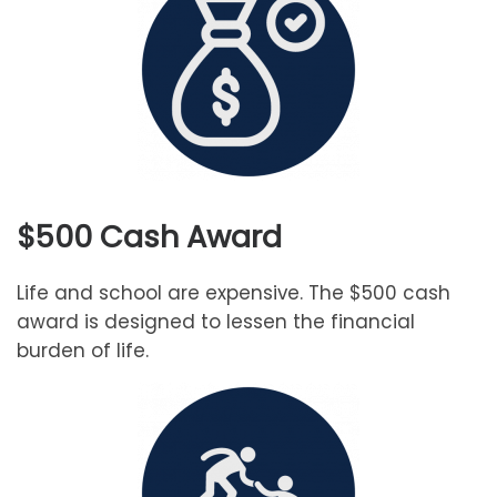
$500 Cash Award
Life and school are expensive. The $500 cash
award is designed to lessen the financial
burden of life.