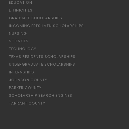
EDUCATION
ETHNICITIES
GRADUATE SCHOLARSHIPS
INCOMING FRESHMEN SCHOLARSHIPS
NURSING
SCIENCES
TECHNOLOGY
TEXAS RESIDENTS SCHOLARSHIPS
UNDERGRADUATE SCHOLARSHIPS
INTERNSHIPS
JOHNSON COUNTY
PARKER COUNTY
SCHOLARSHIP SEARCH ENGINES
TARRANT COUNTY