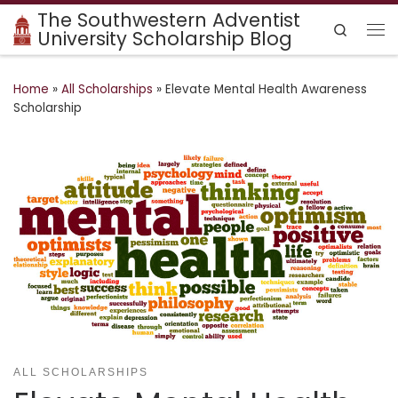
The Southwestern Adventist
Skip to content
Search
University Scholarship Blog
Me
Home
»
All Scholarships
»
Elevate Mental Health Awareness
Scholarship
ALL SCHOLARSHIPS