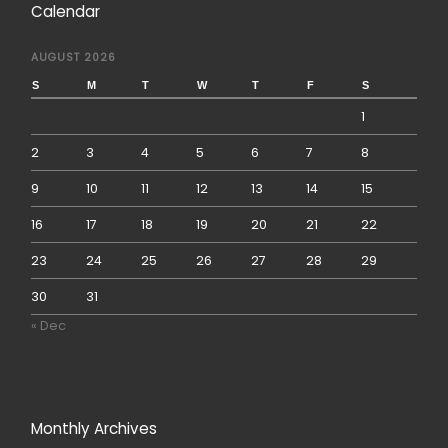
Calendar
AUGUST 2026
S
M
T
W
T
F
S
1
2
3
4
5
6
7
8
9
10
11
12
13
14
15
16
17
18
19
20
21
22
23
24
25
26
27
28
29
30
31
« Dec
Monthly Archives