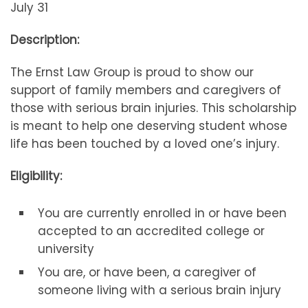
July 31
Description:
The Ernst Law Group is proud to show our
support of family members and caregivers of
those with serious brain injuries. This scholarship
is meant to help one deserving student whose
life has been touched by a loved one’s injury.
Eligibility:
You are currently enrolled in or have been
accepted to an accredited college or
university
You are, or have been, a caregiver of
someone living with a serious brain injury