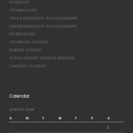
SCIENCES
TECHNOLOGY
TEXAS RESIDENTS SCHOLARSHIPS
UNDERGRADUATE SCHOLARSHIPS
INTERNSHIPS
JOHNSON COUNTY
PARKER COUNTY
SCHOLARSHIP SEARCH ENGINES
TARRANT COUNTY
Calendar
AUGUST 2026
S
M
T
W
T
F
S
1