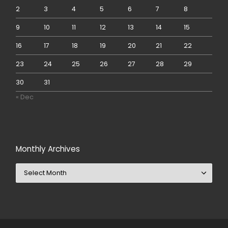
2
3
4
5
6
7
8
9
10
11
12
13
14
15
16
17
18
19
20
21
22
23
24
25
26
27
28
29
30
31
« Dec
Monthly Archives
Monthly Archives