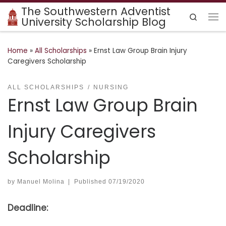
The Southwestern Adventist
Skip to content
Search
University Scholarship Blog
Me
Home
»
All Scholarships
»
Ernst Law Group Brain Injury
Caregivers Scholarship
ALL SCHOLARSHIPS
NURSING
Ernst Law Group Brain
Injury Caregivers
Scholarship
by
Manuel Molina
|
Published
07/19/2020
Deadline: