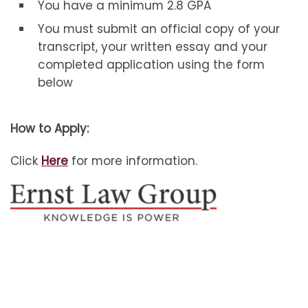
You have a minimum 2.8 GPA
You must submit an official copy of your
transcript, your written essay and your
completed application using the form
below
How to Apply:
Click
Here
for more information.