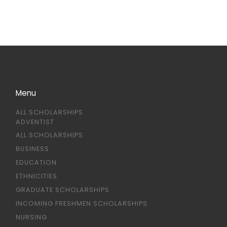
Menu
ALL SCHOLARSHIPS
ADVENTIST
ALL SCHOLARSHIPS
BUSINESS
EDUCATION
ETHNICITIES
GRADUATE SCHOLARSHIPS
INCOMING FRESHMEN SCHOLARSHIPS
NURSING