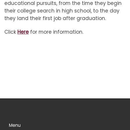
educational pursuits, from the time they begin
their college search in high school, to the day
they land their first job after graduation.
Click
Here
for more information.
Menu