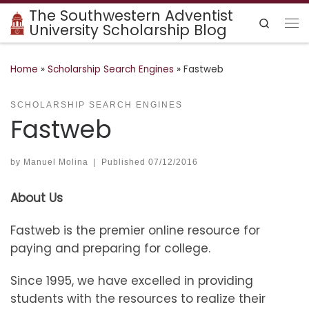
The Southwestern Adventist
Skip to content
Search
University Scholarship Blog
Me
Home
»
Scholarship Search Engines
»
Fastweb
SCHOLARSHIP SEARCH ENGINES
Fastweb
by
Manuel Molina
|
Published
07/12/2016
About Us
Fastweb is the premier online resource for
paying and preparing for college.
Since 1995, we have excelled in providing
students with the resources to realize their