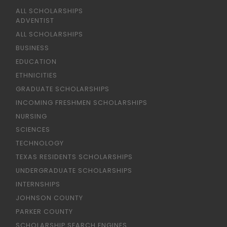
ALL SCHOLARSHIPS
ADVENTIST
ALL SCHOLARSHIPS
BUSINESS
EDUCATION
ETHNICITIES
GRADUATE SCHOLARSHIPS
INCOMING FRESHMEN SCHOLARSHIPS
NURSING
SCIENCES
TECHNOLOGY
TEXAS RESIDENTS SCHOLARSHIPS
UNDERGRADUATE SCHOLARSHIPS
INTERNSHIPS
JOHNSON COUNTY
PARKER COUNTY
SCHOLARSHIP SEARCH ENGINES