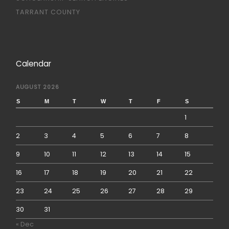
TARRANT COUNTY
Calendar
AUGUST 2026
S
M
T
W
T
F
S
1
2
3
4
5
6
7
8
9
10
11
12
13
14
15
16
17
18
19
20
21
22
23
24
25
26
27
28
29
30
31
« Dec