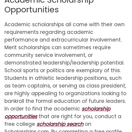
Opportunities
Academic scholarships all come with their own
requirements regarding academic
performance and extracurricular involvement.
Merit scholarships can sometimes require
community service involvement, or
demonstrated leadership/leadership potential.
School sports or politics are exemplary of this.
Students in athletic leadership positions, such
as team captains, or serving as class president,
are highly appealing to organizations looking to
bankroll the formal education of future leaders.
In order to find the academic
scholarship
opportunities
that are right for you, conduct a
free college
scholarship search
on
Scholarships.com. By completing a free profile,