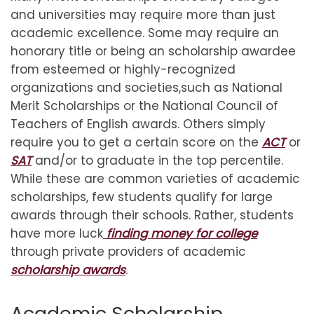
and universities may require more than just
academic excellence. Some may require an
honorary title or being an scholarship awardee
from esteemed or highly-recognized
organizations and societies,such as National
Merit Scholarships or the National Council of
Teachers of English awards. Others simply
require you to get a certain score on the
ACT
or
SAT
and/or to graduate in the top percentile.
While these are common varieties of academic
scholarships, few students qualify for large
awards through their schools. Rather, students
have more luck
finding money for college
through private providers of academic
scholarship awards
.
Academic Scholarship