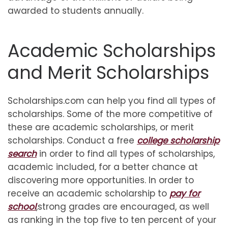
awarded to students annually.
Academic Scholarships
and Merit Scholarships
Scholarships.com can help you find all types of
scholarships. Some of the more competitive of
these are academic scholarships, or merit
scholarships. Conduct a free
college scholarship
search
in order to find all types of scholarships,
academic included, for a better chance at
discovering more opportunities. In order to
receive an academic scholarship to
pay for
school
,strong grades are encouraged, as well
as ranking in the top five to ten percent of your