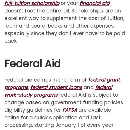
full-tuition scholarship
or your
financial aid
doesn’t foot the entire bill. Scholarships are an
excellent way to supplement the cost of tuition,
room and board, books and other expenses,
especially since they don’t ever have to be paid
back.
Federal Aid
Federal aid comes in the form of
federal grant
programs
,
federal student loans
and
federal
work-study programs
.
Federal Aid is subject to
change based on government funding policies.
Eligibility guidelines for
FAFSA
are available
online for a quick application and fast
processing, starting January 1 of every year.