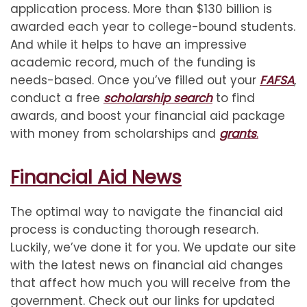
application process. More than $130 billion is
awarded each year to college-bound students.
And while it helps to have an impressive
academic record, much of the funding is
needs-based. Once you’ve filled out your
FAFSA
,
conduct a free
scholarship search
to find
awards, and boost your financial aid package
with money from scholarships and
grants
.
Financial Aid News
The optimal way to navigate the financial aid
process is conducting thorough research.
Luckily, we’ve done it for you. We update our site
with the latest news on financial aid changes
that affect how much you will receive from the
government. Check out our links for updated