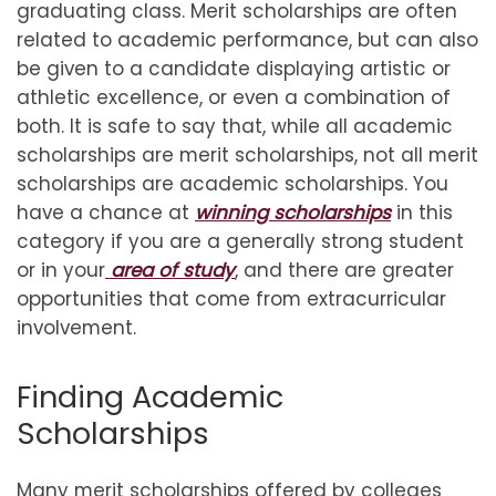
graduating class. Merit scholarships are often
related to academic performance, but can also
be given to a candidate displaying artistic or
athletic excellence, or even a combination of
both. It is safe to say that, while all academic
scholarships are merit scholarships, not all merit
scholarships are academic scholarships. You
have a chance at
winning scholarships
in this
category if you are a generally strong student
or in your
area of study
, and there are greater
opportunities that come from extracurricular
involvement.
Finding Academic
Scholarships
Many merit scholarships offered by colleges