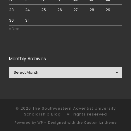
23
24
25
26
27
28
29
30
31
« Dec
Monthly Archives
Monthly Archives
© 2026
The Southwestern Adventist University
Scholarship Blog
– All rights reserved
Powered by
WP
– Designed with the
Customizr theme