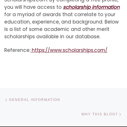
you will have access to
scholarship information
for a myriad of awards that correlate to your
education, experience, and background. Below
is a list of some academic and other merit
scholarships available in our database.
Reference:
https://www.scholarships.com/
Post navigation
Previous post
GENERAL INFORMATION
Ne
WHY THIS BLOG?