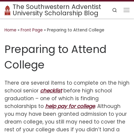
The Southwestern Adventist
Skip to content
Search
University Scholarship Blog
Me
Home
»
Front Page
»
Preparing to Attend College
Preparing to Attend
College
There are several items to complete on the high
school senior
checklist
before high school
graduation – one of which is finding
scholarships to
help pay for college
. Although
you may have been granted admission to your
dream college, you still may need to cover the
rest of your college dues if you didn’t land a