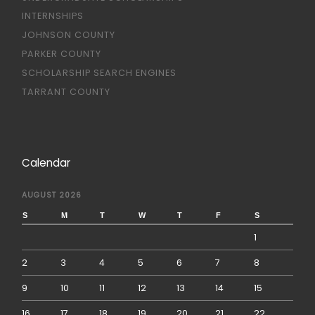
INTERNSHIPS
JOHNSON COUNTY
PARKER COUNTY
SCHOLARSHIP SEARCH ENGINES
TARRANT COUNTY
Calendar
AUGUST 2026
S
M
T
W
T
F
S
1
2
3
4
5
6
7
8
9
10
11
12
13
14
15
16
17
18
19
20
21
22