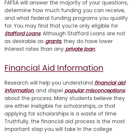
FAFSA will answer the majority of your questions,
determine how much funding you can receive,
and what federal funding programs you qualify
for. You may find that you’re only eligible for
Stafford Loans
. Although Stafford Loans are not
as desirable as
grants
, they do have lower
interest rates than any
private loan
.
Financial Aid Information
Research will help you understand
financial aid
information
, and dispel
popular misconceptions
about the process. Many students believe they
are either ineligible for scholarships, or that
applying for scholarships is a waste of time.
Truthfully, the financial aid process is the most
important step you will take in the college