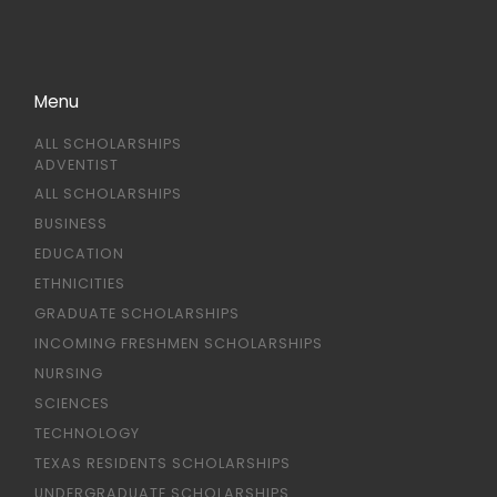
Menu
ALL SCHOLARSHIPS
ADVENTIST
ALL SCHOLARSHIPS
BUSINESS
EDUCATION
ETHNICITIES
GRADUATE SCHOLARSHIPS
INCOMING FRESHMEN SCHOLARSHIPS
NURSING
SCIENCES
TECHNOLOGY
TEXAS RESIDENTS SCHOLARSHIPS
UNDERGRADUATE SCHOLARSHIPS