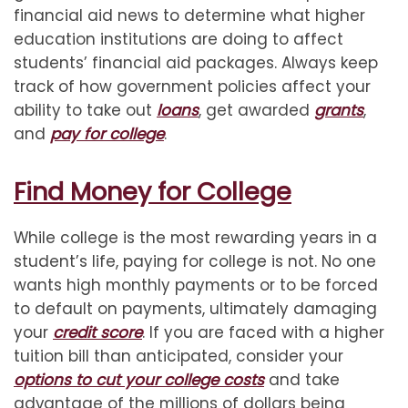
financial aid news to determine what higher
education institutions are doing to affect
students’ financial aid packages. Always keep
track of how government policies affect your
ability to take out
loans
, get awarded
grants
,
and
pay for college
.
Find Money for College
While college is the most rewarding years in a
student’s life, paying for college is not. No one
wants high monthly payments or to be forced
to default on payments, ultimately damaging
your
credit score
. If you are faced with a higher
tuition bill than anticipated, consider your
options to cut your college costs
and take
advantage of the millions of dollars being