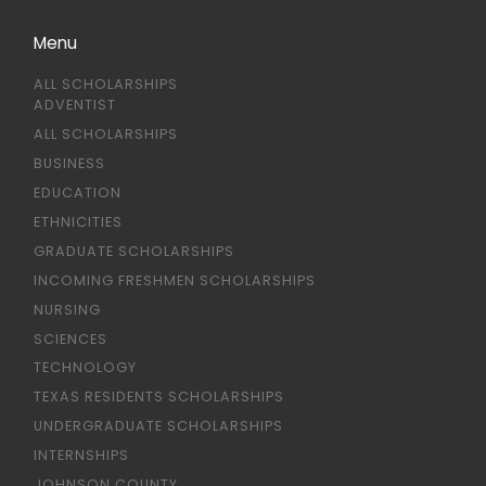
Menu
ALL SCHOLARSHIPS
ADVENTIST
ALL SCHOLARSHIPS
BUSINESS
EDUCATION
ETHNICITIES
GRADUATE SCHOLARSHIPS
INCOMING FRESHMEN SCHOLARSHIPS
NURSING
SCIENCES
TECHNOLOGY
TEXAS RESIDENTS SCHOLARSHIPS
UNDERGRADUATE SCHOLARSHIPS
INTERNSHIPS
JOHNSON COUNTY