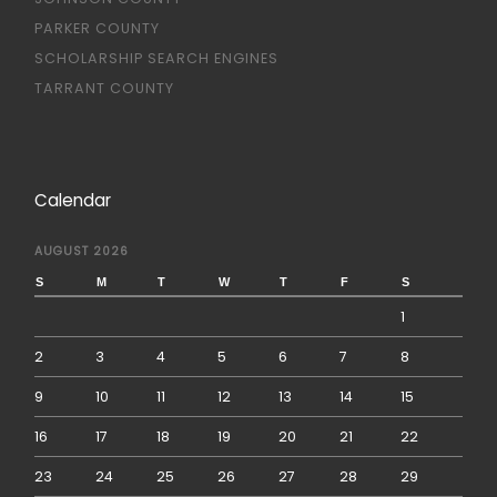
PARKER COUNTY
SCHOLARSHIP SEARCH ENGINES
TARRANT COUNTY
Calendar
AUGUST 2026
S
M
T
W
T
F
S
1
2
3
4
5
6
7
8
9
10
11
12
13
14
15
16
17
18
19
20
21
22
23
24
25
26
27
28
29