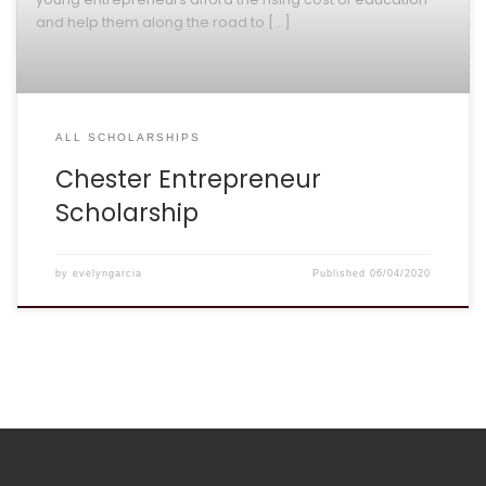
and help them along the road to […]
ALL SCHOLARSHIPS
Chester Entrepreneur
Scholarship
by
evelyngarcia
Published
06/04/2020