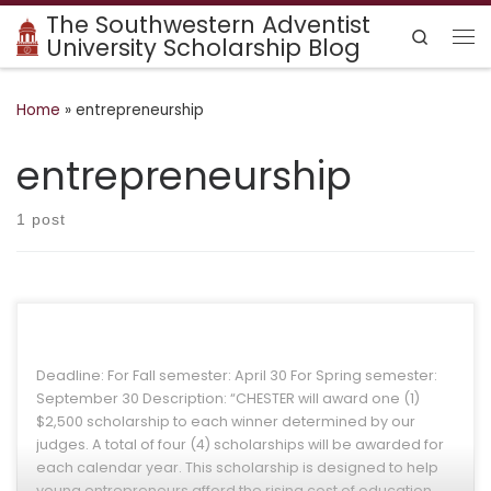
The Southwestern Adventist
Skip to content
Search
University Scholarship Blog
Me
Home
»
entrepreneurship
entrepreneurship
1 post
Deadline: For Fall semester: April 30 For Spring semester:
September 30 Description: “CHESTER will award one (1)
$2,500 scholarship to each winner determined by our
judges. A total of four (4) scholarships will be awarded for
each calendar year. This scholarship is designed to help
young entrepreneurs afford the rising cost of education