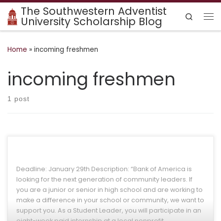
The Southwestern Adventist
Skip to content
Search
University Scholarship Blog
Me
Home
»
incoming freshmen
incoming freshmen
1 post
Deadline: January 29th Description: “Bank of America is
looking for the next generation of community leaders. If
you are a junior or senior in high school and are working to
make a difference in your school or community, we want to
support you. As a Student Leader, you will participate in an
eight-week paid internship at a local nonprofit