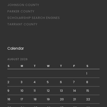
JOHNSON COUNTY
PARKER COUNTY
SCHOLARSHIP SEARCH ENGINES
TARRANT COUNTY
Calendar
AUGUST 2026
S
M
T
W
T
F
S
1
2
3
4
5
6
7
8
9
10
11
12
13
14
15
16
17
18
19
20
21
22