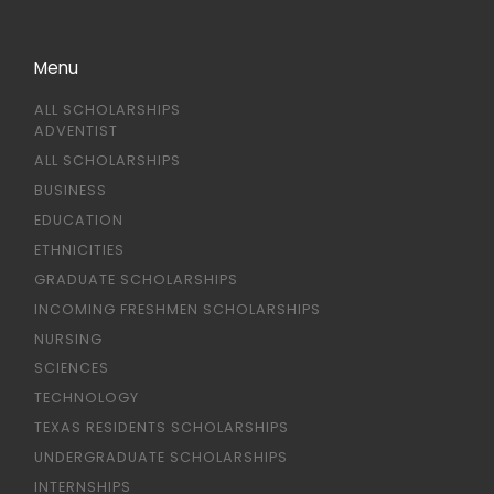
Menu
ALL SCHOLARSHIPS
ADVENTIST
ALL SCHOLARSHIPS
BUSINESS
EDUCATION
ETHNICITIES
GRADUATE SCHOLARSHIPS
INCOMING FRESHMEN SCHOLARSHIPS
NURSING
SCIENCES
TECHNOLOGY
TEXAS RESIDENTS SCHOLARSHIPS
UNDERGRADUATE SCHOLARSHIPS
INTERNSHIPS