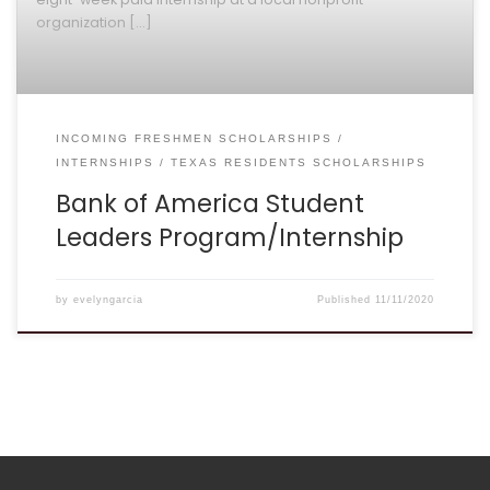
organization […]
INCOMING FRESHMEN SCHOLARSHIPS
INTERNSHIPS
TEXAS RESIDENTS SCHOLARSHIPS
Bank of America Student
Leaders Program/Internship
by
evelyngarcia
Published
11/11/2020