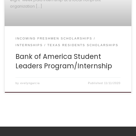
organization […]
INCOMING FRESHMEN SCHOLARSHIPS
INTERNSHIPS
TEXAS RESIDENTS SCHOLARSHIPS
Bank of America Student
Leaders Program/Internship
by
evelyngarcia
Published
11/11/2020