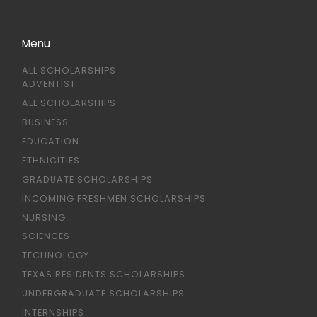
Menu
ALL SCHOLARSHIPS
ADVENTIST
ALL SCHOLARSHIPS
BUSINESS
EDUCATION
ETHNICITIES
GRADUATE SCHOLARSHIPS
INCOMING FRESHMEN SCHOLARSHIPS
NURSING
SCIENCES
TECHNOLOGY
TEXAS RESIDENTS SCHOLARSHIPS
UNDERGRADUATE SCHOLARSHIPS
INTERNSHIPS