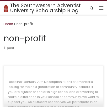
The Southwestern Adventist
Skip to content
Search
University Scholarship Blog
Me
Home
»
non-profit
non-profit
1 post
Deadline: January 29th Description: “Bank of America is
looking for the next generation of community leaders. If
you are a junior or senior in high school and are working to
make a difference in your school or community, we want to
support you. As a Student Leader, you will participate in an
eight-week paid internship at a local nonprofit