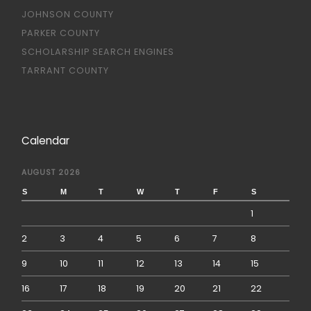
JOHNSON COUNTY
PARKER COUNTY
SCHOLARSHIP SEARCH ENGINES
TARRANT COUNTY
Calendar
AUGUST 2026
S
M
T
W
T
F
S
1
2
3
4
5
6
7
8
9
10
11
12
13
14
15
16
17
18
19
20
21
22