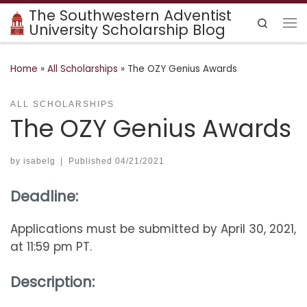
The Southwestern Adventist
Skip to content
Search
University Scholarship Blog
Me
Home
»
All Scholarships
»
The OZY Genius Awards
ALL SCHOLARSHIPS
The OZY Genius Awards
by
isabelg
|
Published
04/21/2021
Deadline:
Applications must be submitted by April 30, 2021,
at 11:59 pm PT.
Description: