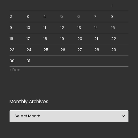
1
2
3
4
5
6
7
8
9
10
11
12
13
14
15
16
17
18
19
20
21
22
23
24
25
26
27
28
29
30
31
« Dec
Monthly Archives
Monthly Archives