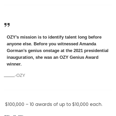
OZY’s mission is to identify talent long before
anyone else. Before you witnessed Amanda
Gorman’s genius onstage at the 2021 presidential
inauguration, she was an OZY Genius Award
winner.
-OZY
$100,000 – 10 awards of up to $10,000 each.