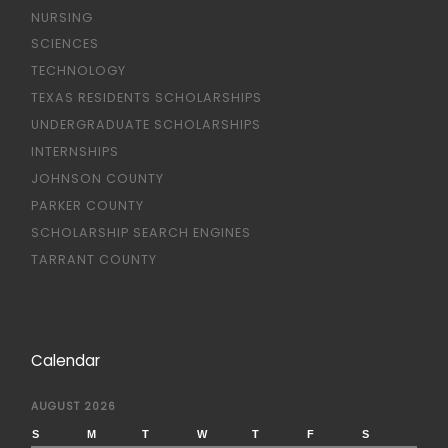
NURSING
SCIENCES
TECHNOLOGY
TEXAS RESIDENTS SCHOLARSHIPS
UNDERGRADUATE SCHOLARSHIPS
INTERNSHIPS
JOHNSON COUNTY
PARKER COUNTY
SCHOLARSHIP SEARCH ENGINES
TARRANT COUNTY
Calendar
AUGUST 2026
S
M
T
W
T
F
S