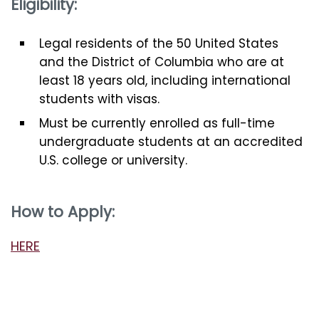
Eligibility:
Legal residents of the 50 United States
and the District of Columbia who are at
least 18 years old, including international
students with visas.
Must be currently enrolled as full-time
undergraduate students at an accredited
U.S. college or university.
How to Apply:
HERE