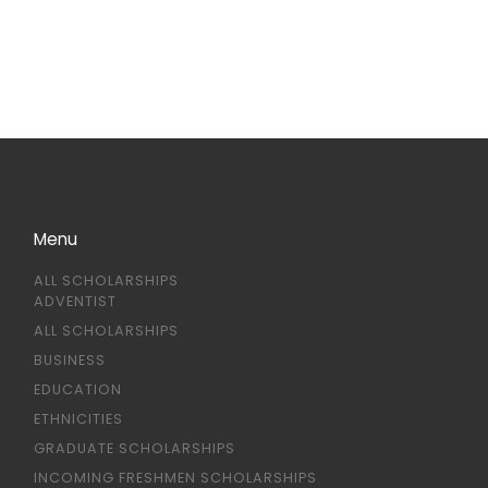
Menu
ALL SCHOLARSHIPS
ADVENTIST
ALL SCHOLARSHIPS
BUSINESS
EDUCATION
ETHNICITIES
GRADUATE SCHOLARSHIPS
INCOMING FRESHMEN SCHOLARSHIPS