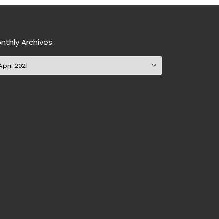
nthly Archives
nthly Archives