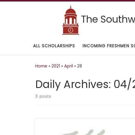
Skip to content
The Southwe
ALL SCHOLARSHIPS
INCOMING FRESHMEN S
Home
»
2021
»
April
»
28
Daily Archives:
04/
3 posts
DEADLINE: February 15 DESCRIPTION: “Los Angeles
criminal defense attorney Robert M. Helfend is