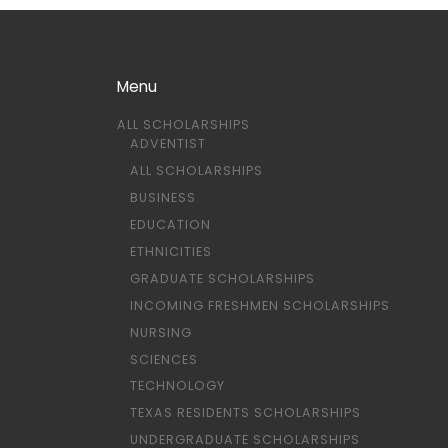
Menu
ALL SCHOLARSHIPS
ADVENTIST
ALL SCHOLARSHIPS
BUSINESS
EDUCATION
ETHNICITIES
GRADUATE SCHOLARSHIPS
INCOMING FRESHMEN SCHOLARSHIPS
NURSING
SCIENCES
TECHNOLOGY
TEXAS RESIDENTS SCHOLARSHIPS
UNDERGRADUATE SCHOLARSHIPS