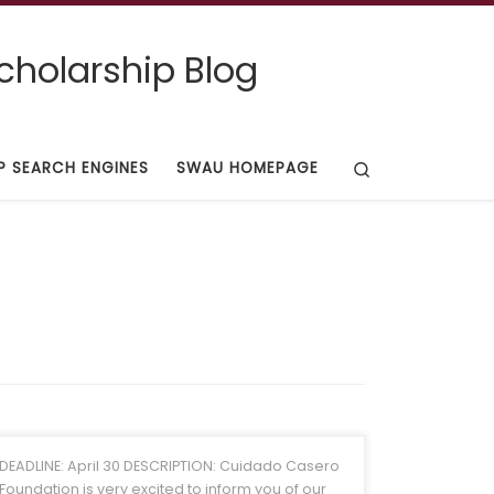
cholarship Blog
Search
P SEARCH ENGINES
SWAU HOMEPAGE
DEADLINE: April 30 DESCRIPTION: Cuidado Casero
Foundation is very excited to inform you of our