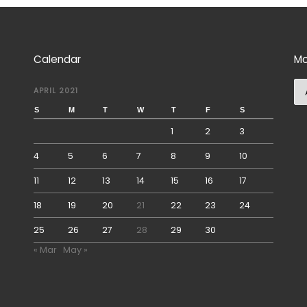
Calendar
Mo
Mo
APRIL 2021
S
M
T
W
T
F
S
1
2
3
4
5
6
7
8
9
10
11
12
13
14
15
16
17
18
19
20
21
22
23
24
25
26
27
28
29
30
« Mar
May »