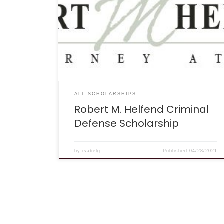
offering a $500 scholarship to one
undergraduate or law school student in the
United States. Robert attended the University of
California-Berkeley as an undergraduate and
completed his law degree at the Pepperdine
University School of Law. He has practiced as a
criminal defense attorney exclusively since 1984,
representing a range of […]
ALL SCHOLARSHIPS
Robert M. Helfend Criminal
Defense Scholarship
by
isabelg
Published
04/28/2021