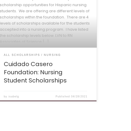
scholarship opportunities for Hispanic nursing
students. We are offering are different levels of
scholarships within the foundation. There are 4
levels of scholarships available for the students
accepted into a nursing program. I have listed
the scholarship levels below. LVN to RN
Associates of Science […]
ALL SCHOLARSHIPS
NURSING
Cuidado Casero
Foundation: Nursing
Student Scholarships
by
isabelg
Published
04/28/2021