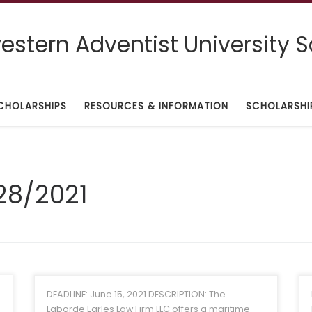
stern Adventist University S
CHOLARSHIPS
RESOURCES & INFORMATION
SCHOLARSHI
28/2021
DEADLINE: June 15, 2021 DESCRIPTION: The
Laborde Earles Law Firm LLC offers a maritime