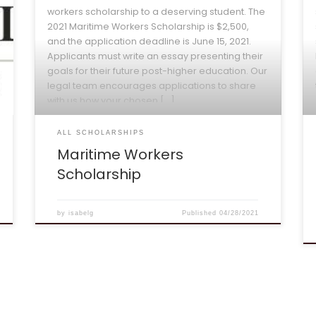
workers scholarship to a deserving student. The
2021 Maritime Workers Scholarship is $2,500,
and the application deadline is June 15, 2021.
Applicants must write an essay presenting their
goals for their future post-higher education. Our
legal team encourages applications to share
with us how your chosen […]
ALL SCHOLARSHIPS
Maritime Workers
Scholarship
by
isabelg
Published
04/28/2021