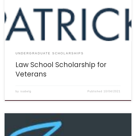
Veterans is now closed. The 2022 Undergraduate
Scholarship for Veterans will begin accepting applications
on June 15th, 2021.” Eligibility: Application for this scholarship
is open to any […]
UNDERGRADUATE SCHOLARSHIPS
Law School Scholarship for
Veterans
by
isabelg
Published
10/04/2021
DEADLINE: August 1st, 2022 DESCRIPTION: “Our experienced