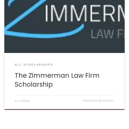
car accident lawyers understand how lives can change in
an instant and know how difficult the path to recovery can
be.” In an effort to recognize and support those who have
been affected by an auto accident, The Zimmerman Law
Firm, P.C. is offering a $1,500 scholarship to one lucky
student. ELIGIBILITY: Applicants must have sustained injuries
[…]
ALL SCHOLARSHIPS
The Zimmerman Law Firm
Scholarship
by
isabelg
Published
09/28/2021