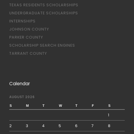
TEXAS RESIDENTS SCHOLARSHIPS
UNDERGRADUATE SCHOLARSHIPS
INTERNSHIPS
JOHNSON COUNTY
PARKER COUNTY
SCHOLARSHIP SEARCH ENGINES
TARRANT COUNTY
Calendar
AUGUST 2026
S
M
T
W
T
F
S
1
2
3
4
5
6
7
8