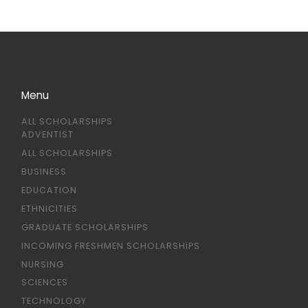
Menu
ALL SCHOLARSHIPS
ADVENTIST
ALL SCHOLARSHIPS
BUSINESS
EDUCATION
ETHNICITIES
GRADUATE SCHOLARSHIPS
INCOMING FRESHMEN SCHOLARSHIPS
NURSING
SCIENCES
TECHNOLOGY