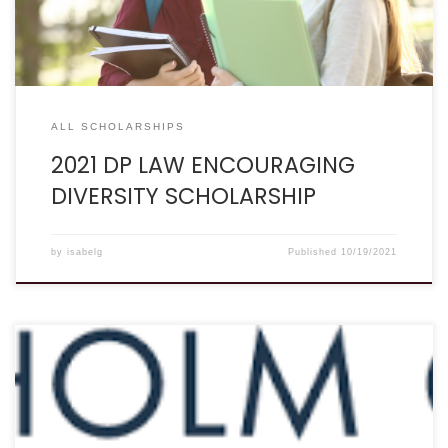
promoting minority participation in the legal field. If […]
ALL SCHOLARSHIPS
2021 DP LAW ENCOURAGING
DIVERSITY SCHOLARSHIP
by
isabelg
Published
10/19/2021
Deadline: December 15 Description: “The law firm of
Chisholm Chisholm & Kilpatrick LTD awards an annual
$1,500 scholarship to the child of a veteran of the U.S.
armed forces. The 2021 Undergraduate Scholarship for