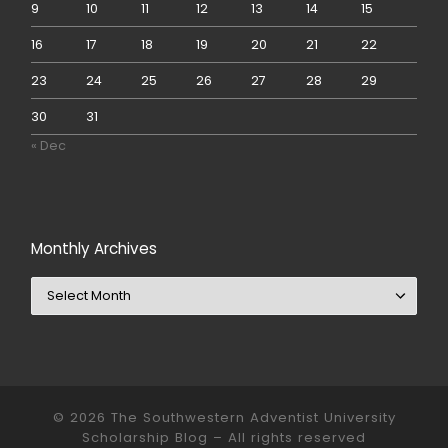
9
10
11
12
13
14
15
16
17
18
19
20
21
22
23
24
25
26
27
28
29
30
31
« Dec
Monthly Archives
Monthly Archives
© 2026
The Southwestern Adventist University
Scholarship Blog
– All rights reserved