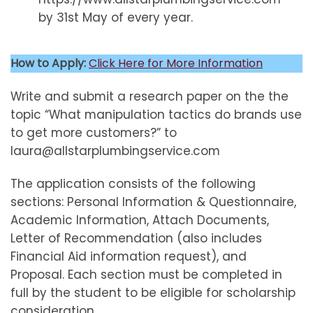
by 31st May of every year.
How to Apply:
Click Here for More Information
Write and submit a research paper on the the
topic “What manipulation tactics do brands use
to get more customers?” to
laura@allstarplumbingservice.com
The application consists of the following
sections: Personal Information & Questionnaire,
Academic Information, Attach Documents,
Letter of Recommendation (also includes
Financial Aid information request), and
Proposal. Each section must be completed in
full by the student to be eligible for scholarship
consideration.