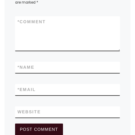
are marked
*
*
COMMENT
*
NAME
*
EMAIL
WEBSITE