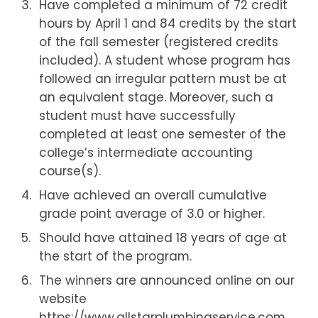
Have completed a minimum of 72 credit
hours by April 1 and 84 credits by the start
of the fall semester (registered credits
included). A student whose program has
followed an irregular pattern must be at
an equivalent stage. Moreover, such a
student must have successfully
completed at least one semester of the
college’s intermediate accounting
course(s).
Have achieved an overall cumulative
grade point average of 3.0 or higher.
Should have attained 18 years of age at
the start of the program.
The winners are announced online on our
website
https://www.allstarplumbingservice.com