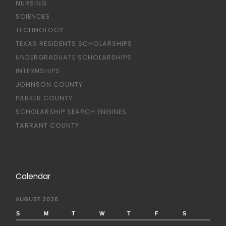
NURSING
SCIENCES
TECHNOLOGY
TEXAS RESIDENTS SCHOLARSHIPS
UNDERGRADUATE SCHOLARSHIPS
INTERNSHIPS
JOHNSON COUNTY
PARKER COUNTY
SCHOLARSHIP SEARCH ENGINES
TARRANT COUNTY
Calendar
AUGUST 2026
S
M
T
W
T
F
S