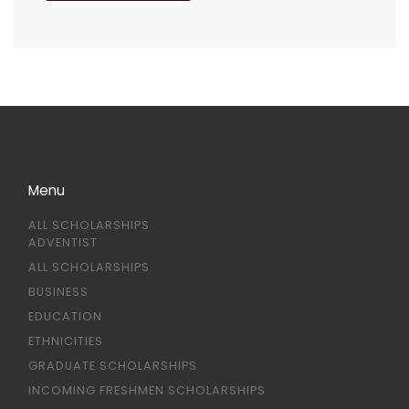
Menu
ALL SCHOLARSHIPS
ADVENTIST
ALL SCHOLARSHIPS
BUSINESS
EDUCATION
ETHNICITIES
GRADUATE SCHOLARSHIPS
INCOMING FRESHMEN SCHOLARSHIPS