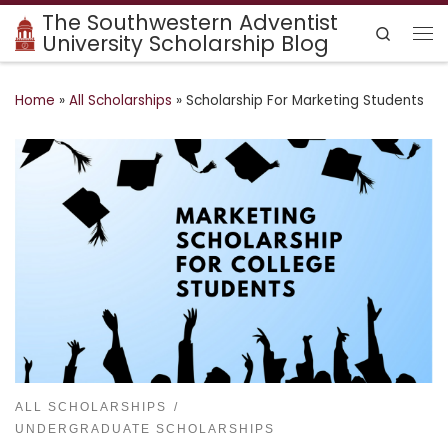
The Southwestern Adventist
Skip to content
Search
University Scholarship Blog
Me
Home
»
All Scholarships
»
Scholarship For Marketing Students
ALL SCHOLARSHIPS
UNDERGRADUATE SCHOLARSHIPS