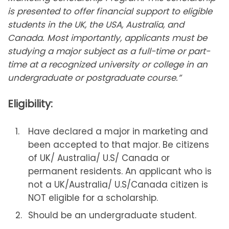
is presented to offer financial support to eligible
students in the UK, the USA, Australia, and
Canada. Most importantly, applicants must be
studying a major subject as a full-time or part-
time at a recognized university or college in an
undergraduate or postgraduate course.”
Eligibility:
Have declared a major in marketing and
been accepted to that major. Be citizens
of UK/ Australia/ U.S/ Canada or
permanent residents. An applicant who is
not a UK/Australia/ U.S/Canada citizen is
NOT eligible for a scholarship.
Should be an undergraduate student.