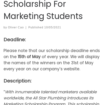
Scholarship For
Marketing Students
by
Oliver Cao
|
Published
10/05/2021
Deadline:
Please note that our scholarship deadline ends
on the
15th of May
of every year. We will display
the names of the winners on the 31st of May
every year on our company’s website.
Description:
“
With innumerable talented marketers available
worldwide, the All Star Plumbing introduces its
Marketing Scholarship Program. This scholarship