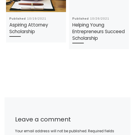
Published
10/19/2021
Published
10/26/2021
Aspiring Attorney
Helping Young
Scholarship
Entrepreneurs Succeed
Scholarship
Leave a comment
Your email address will not be published.
Required fields