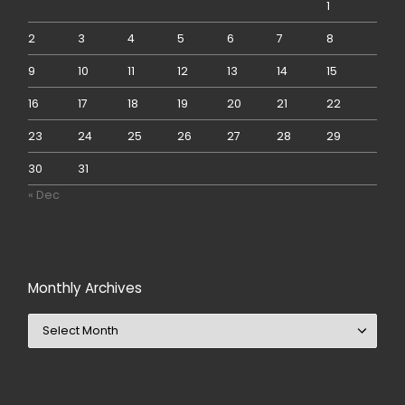
1
2
3
4
5
6
7
8
9
10
11
12
13
14
15
16
17
18
19
20
21
22
23
24
25
26
27
28
29
30
31
« Dec
Monthly Archives
Monthly Archives