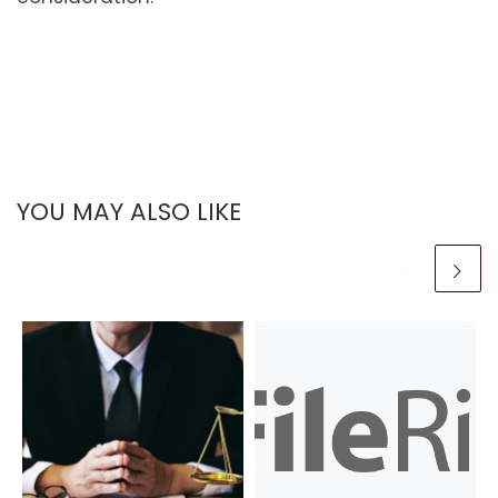
YOU MAY ALSO LIKE