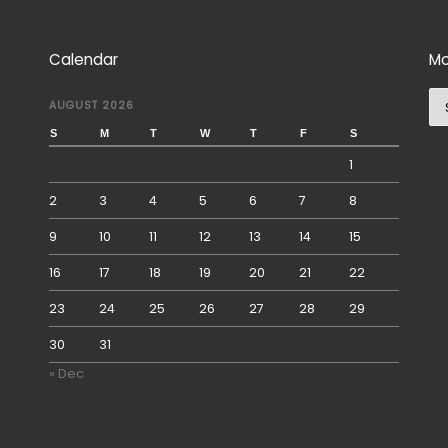
Calendar
Mo
Mo
AUGUST 2026
S
M
T
W
T
F
S
1
2
3
4
5
6
7
8
9
10
11
12
13
14
15
16
17
18
19
20
21
22
23
24
25
26
27
28
29
30
31
« Dec