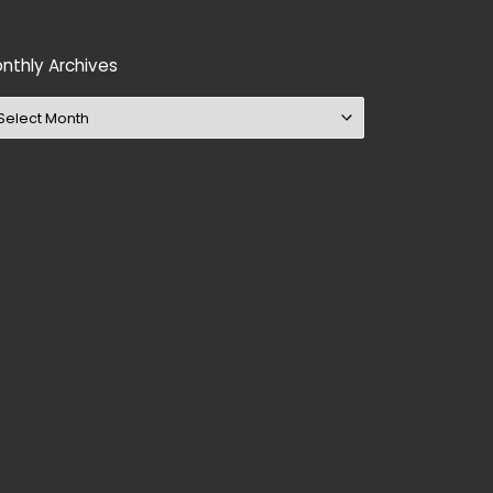
nthly Archives
nthly Archives