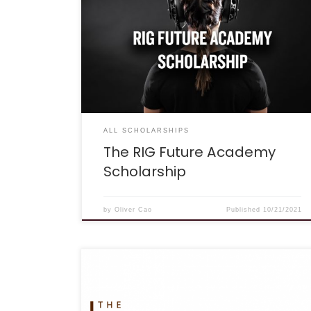
“Gaming isn’t just fun. Gaming is sport. Playing
your best takes a passion for practice and a
commitment to learning, traits that help you
succeed in game and in life. RIG is proud to
equip players who have the drive to be better
with the tools they need for both gaming and
academic growth. The […]
ALL SCHOLARSHIPS
The RIG Future Academy
Scholarship
by
Oliver Cao
Published
10/21/2021
Deadline: November 15, 2021 Eligibility: High
school students applying for these scholarships
must have completed one year at an