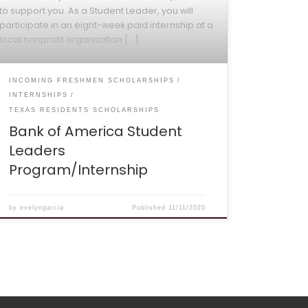
to support you. As a Student Leader, you will
participate in an eight-week paid internship at a
local nonprofit organization […]
INCOMING FRESHMEN SCHOLARSHIPS
INTERNSHIPS
TEXAS RESIDENTS SCHOLARSHIPS
Bank of America Student
Leaders
Program/Internship
by
evelyngarcia
Published
11/11/2020