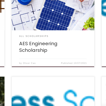
determining who deserves to be helped. For
that reason we are offering a scholarship that
will be awarded on the basis of character, as
determined by an evaluation of the essays that
are submitted. Scholarships are intended for
[…]
ALL SCHOLARSHIPS
AES Engineering
Scholarship
by
Oliver Cao
Published
10/07/2021
DEADLINE: Quarterly (last day of the month in
March, June, September & December!).
DESCRIPTION: Paying for school can be stressful.
That’s why we decided to make it super easy
and fast to enter this $1,000 scholarship! How it