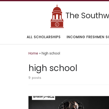
Skip to content
The Southwe
ALL SCHOLARSHIPS
INCOMING FRESHMEN S
Home
»
high school
high school
9 posts
Deadline: November 30, 2021 Description: