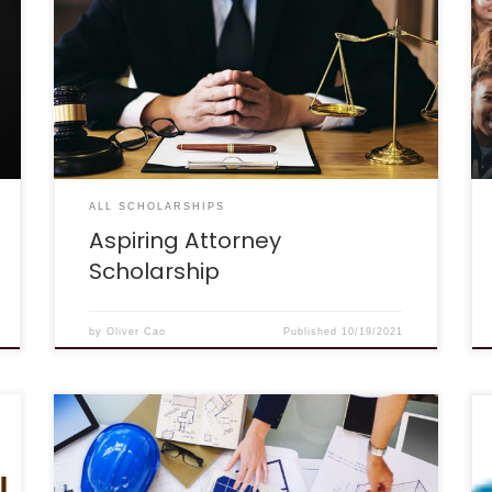
has decided to offer the Aspiring Attorney
Scholarship to give back to students who are
interested in practicing law! We hope that this
$1,000 award will help lessen the financial
burden of a passionate future attorney. We are
interested in hearing what inspired you to
become an attorney. What area of law are […]
ALL SCHOLARSHIPS
Aspiring Attorney
Scholarship
by
Oliver Cao
Published
10/19/2021
Deadline: October 8th, 2021 Description: “Our
belief is that achieving a high grade point
average should not be the only criteria for