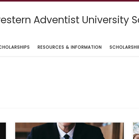
stern Adventist University S
CHOLARSHIPS
RESOURCES & INFORMATION
SCHOLARSHI
Deadline: October 31, 2021 Description: “Our firm