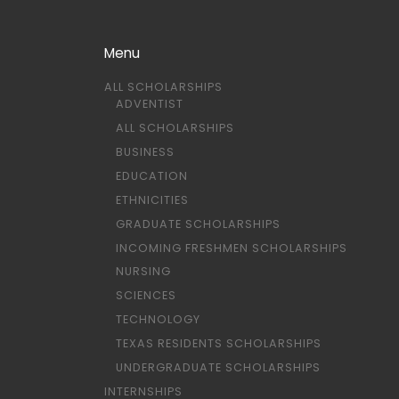
Menu
ALL SCHOLARSHIPS
ADVENTIST
ALL SCHOLARSHIPS
BUSINESS
EDUCATION
ETHNICITIES
GRADUATE SCHOLARSHIPS
INCOMING FRESHMEN SCHOLARSHIPS
NURSING
SCIENCES
TECHNOLOGY
TEXAS RESIDENTS SCHOLARSHIPS
UNDERGRADUATE SCHOLARSHIPS
INTERNSHIPS