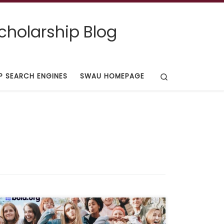
cholarship Blog
Search
P SEARCH ENGINES
SWAU HOMEPAGE
Deadline: Oct 31, 2021 Description: “This