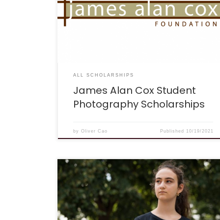
accredited high school (student must therefore
be a sophomore or older) and should have
taken at least one photography or related art
class. College or technical school students
applying for these scholarships must have
completed one year at a accredited college,
[…]
ALL SCHOLARSHIPS
James Alan Cox Student
Photography Scholarships
by
Oliver Cao
Published
10/19/2021
DEADLINE: April 15, 2022, at 11:59 pm EST.
DESCRIPTION: “Climate justice” is a term, and
more than that a movement, that acknowledges
climate change can have differing social,
economic, public health, and other adverse