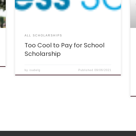
works: The “Too Cool to Pay for School”
scholarship is part of our contribution to helping
students save money for higher education. The
[…]
ALL SCHOLARSHIPS
Too Cool to Pay for School
Scholarship
by
isabelg
Published
09/06/2021