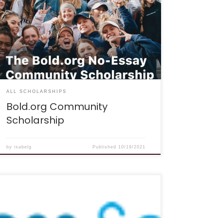
scholarship is for students who recognize the
value of a strong community, and are always on
the lookout for ways to help their friends and
strengthen their community. It will be awarded to
a student who has invited many friends to join
Bold.org.” Eligibility: To be eligible for the
scholarship a student must: […]
ALL SCHOLARSHIPS
Bold.org Community
Scholarship
by
isabelg
Published
10/19/2021
DEADLINE: The deadlines for the scholarship are
December 31st and June 30th of each year.
DESCRIPTION: “I was in high school not too long