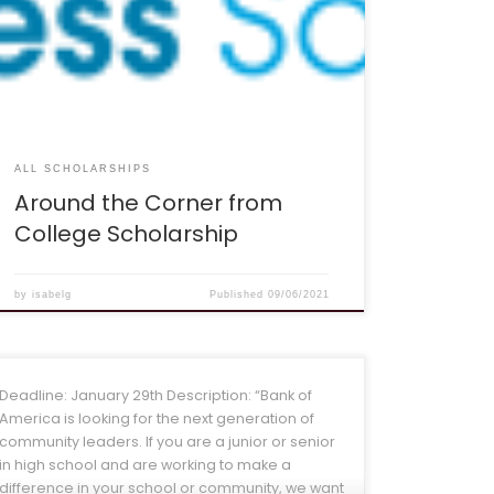
ago, and I remember the feelings of being
stressed about preparing for college all too
well. That’s why I created this scholarship, to help
get you started with identifying what YOU need to
do to get […]
ALL SCHOLARSHIPS
Around the Corner from
College Scholarship
by
isabelg
Published
09/06/2021
Deadline: January 29th Description: “Bank of
America is looking for the next generation of
community leaders. If you are a junior or senior
in high school and are working to make a
difference in your school or community, we want