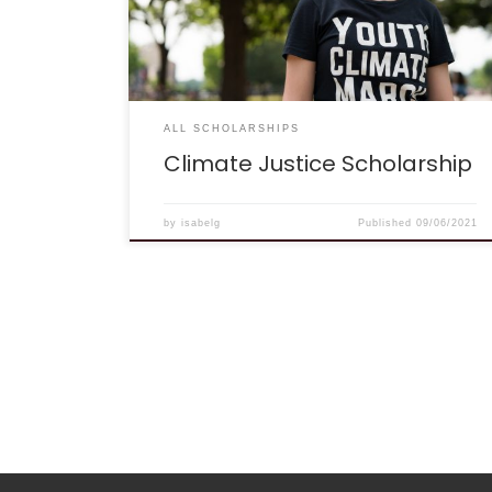
impacts on underprivileged populations.
(SOURCE: Yale Climate Connections) ELIGIBILITY:
Who Can Apply? The Climate Justice
Scholarship is open to high school and college
students of all years. […]
ALL SCHOLARSHIPS
Climate Justice Scholarship
by
isabelg
Published
09/06/2021